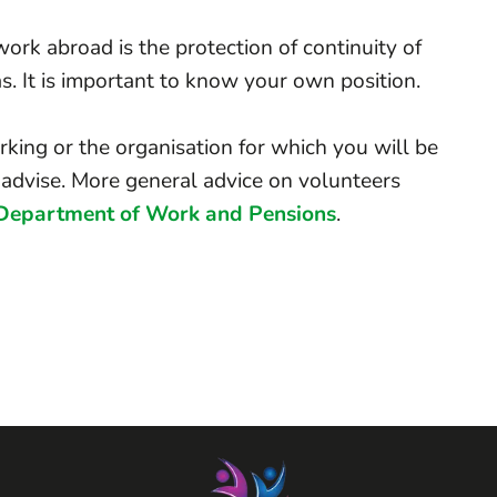
ork abroad is the protection of continuity of
s. It is important to know your own position.
king or the organisation for which you will be
advise. More general advice on volunteers
Department of Work and Pensions
.