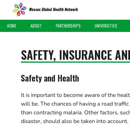
HOME
ABOUT
PARTNERSHIPS
UNIVERSITIES
SAFETY, INSURANCE AN
Safety and Health
It is important to become aware of the heal
will be. The chances of having a road traffi
than contracting malaria. Other factors, such 
disaster, should also be taken into account.