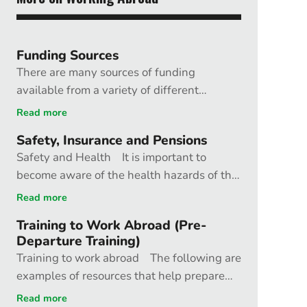
Funding Sources
There are many sources of funding
available from a variety of different
organisations; these include charities,
Read more
professional medical bodies and
Safety, Insurance and Pensions
government funded organisations. British
Safety and Health It is important to
Charities The British Charities website
become aware of the health hazards of the
provides a guide to charities in the UK,
particular country where you will be. The
some of which can be approached for
Read more
chances of having a road traffic accident,
funding support. BMA Humanitarian Fund
Training to Work Abroad (Pre-
for example, might be much higher than
The Fund aims to support health
Departure Training)
contracting malaria. Other factors, such as
professionals in undertaking humanitarian
Training to work abroad The following are
political instability or the chance of natural
work and is funded jointly by the BMA,
examples of resources that help prepare
disaster, should also be taken into account.
Royal College of Nursing, and the
people to work abroad. Disaster
Read more
Sources of advice Foreign Travel Advice
Department of Health (England). Grants