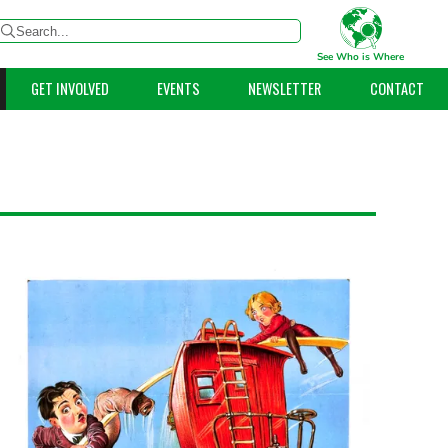
See Who is Where
GET INVOLVED
EVENTS
NEWSLETTER
CONTACT