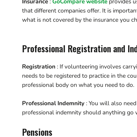
Insurance
:
GoCompare website
provides us
that different companies offer. It is importan
what is not covered by the insurance you c
Professional Registration and I
Registration
: If volunteering involves carry
needs to be registered to practice in the cou
professional body on what you need to do
Professional Indemnity
: You will also need
professional indemnity should anything go w
Pensions