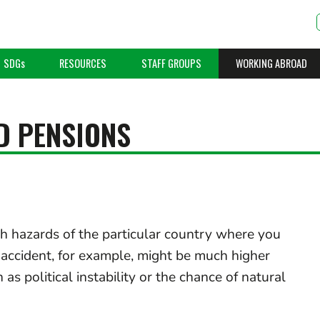
SDGs
RESOURCES
STAFF GROUPS
WORKING ABROAD
D PENSIONS
th hazards of the particular country where you
c accident, for example, might be much higher
as political instability or the chance of natural