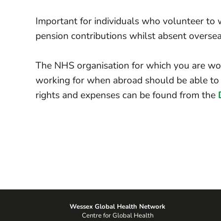
Important for individuals who volunteer to w
pension contributions whilst absent oversea
The NHS organisation for which you are wor
working for when abroad should be able to 
rights and expenses can be found from the
Wessex Global Health Network
Centre for Global Health