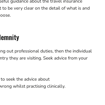
eful guidance about the travel insurance
t to be very clear on the detail of what is and
hoose.
ndemnity
ing out professional duties, then the individual
ntry they are visiting. Seek advice from your
.
 to seek the advice about
rong whilst practising clinically.