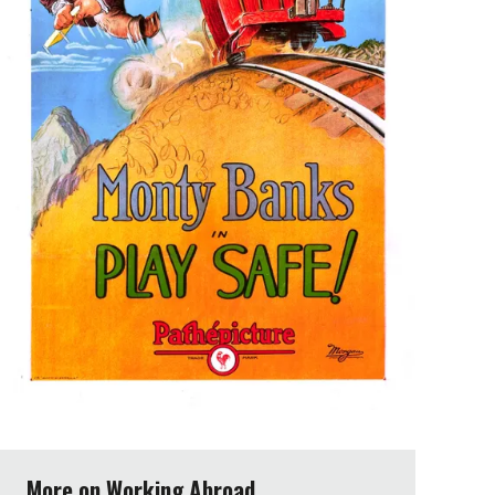
More on Working Abroad