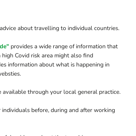
dvice about travelling to individual countries.
ide"
provides a wide range of information that
 high Covid risk area might also find
des information about what is happening in
websties.
e available through your local general practice.
 individuals before, during and after working