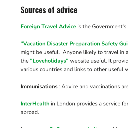
Sources of advice
Foreign Travel Advice
is the Government's a
"Vacation Disaster Preparation Safety Gu
might be useful. Anyone likely to travel in a
the
"Loveholidays"
website useful. It provi
various countries and links to other useful 
Immunisations
: Advice and vaccinations ar
InterHealth
in London provides a service for
abroad.