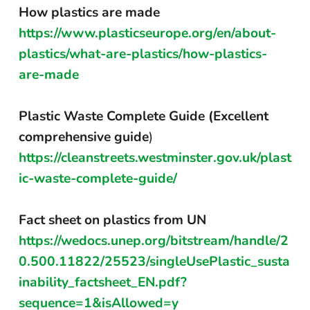
How plastics are made
https://www.plasticseurope.org/en/about-
plastics/what-are-plastics/how-plastics-
are-made
Plastic Waste Complete Guide (Excellent
comprehensive guide
)
https://cleanstreets.westminster.gov.uk/plast
ic-waste-complete-guide/
Fact sheet on plastics from UN
https://wedocs.unep.org/bitstream/handle/2
0.500.11822/25523/singleUsePlastic_susta
inability_factsheet_EN.pdf?
sequence=1&isAllowed=y