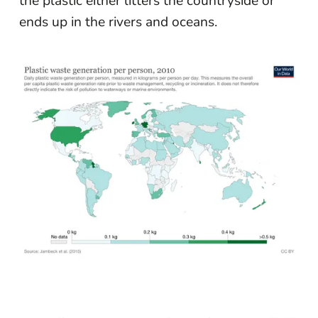
the plastic either litters the countryside or
ends up in the rivers and oceans.