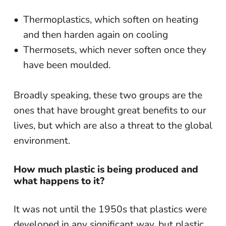
Thermoplastics, which soften on heating
and then harden again on cooling
Thermosets, which never soften once they
have been moulded.
Broadly speaking, these two groups are the
ones that have brought great benefits to our
lives, but which are also a threat to the global
environment.
How much plastic is being produced and
what happens to it?
It was not until the 1950s that plastics were
developed in any significant way, but plastic