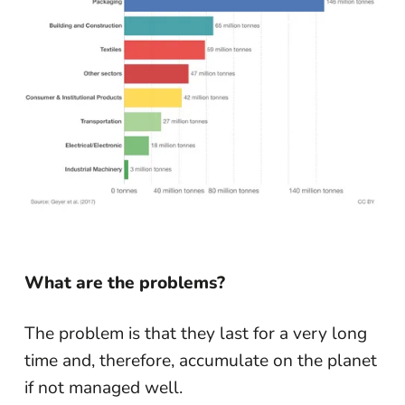
What are the problems?
The problem is that they last for a very long
time and, therefore, accumulate on the planet
if not managed well.