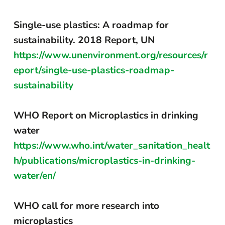
Single-use plastics: A roadmap for
sustainability. 2018 Report, UN
https://www.unenvironment.org/resources/r
eport/single-use-plastics-roadmap-
sustainability
WHO Report on Microplastics in drinking
water
https://www.who.int/water_sanitation_healt
h/publications/microplastics-in-drinking-
water/en/
WHO call for more research into
microplastics