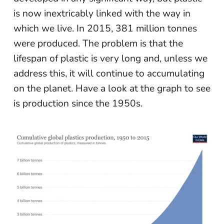
is now inextricably linked with the way in
which we live. In 2015, 381 million tonnes
were produced. The problem is that the
lifespan of plastic is very long and, unless we
address this, it will continue to accumulating
on the planet. Have a look at the graph to see
is production since the 1950s.