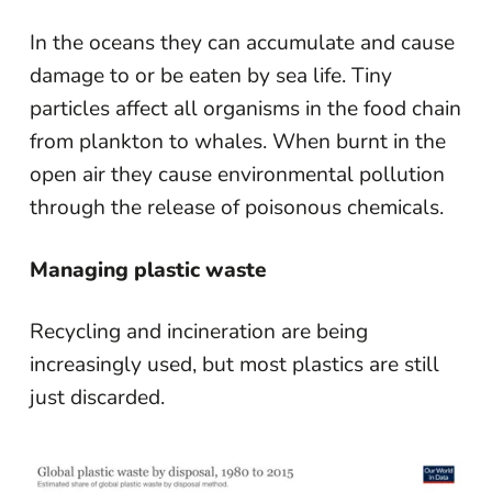
In the oceans they can accumulate and cause
damage to or be eaten by sea life. Tiny
particles affect all organisms in the food chain
from plankton to whales. When burnt in the
open air they cause environmental pollution
through the release of poisonous chemicals.
Managing plastic waste
Recycling and incineration are being
increasingly used, but most plastics are still
just discarded.