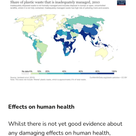
Effects on human health
Whilst there is not yet good evidence about
any damaging effects on human health,