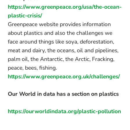
https://www.greenpeace.org/usa/the-ocean-
plastic-crisis/
Greenpeace website provides information
about plastics and also the challenges we
face around things like soya, deforestation,
meat and dairy, the oceans, oil and pipelines,
palm oil, the Antarctic, the Arctic, Fracking,
peace, bees, fishing.
https://www.greenpeace.org.uk/challenges/
Our World in data has a section on plastics
https://ourworldindata.org/plastic-pollution