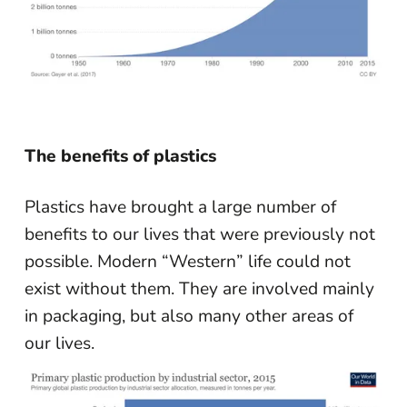
The benefits of plastics
Plastics have brought a large number of
benefits to our lives that were previously not
possible. Modern “Western” life could not
exist without them. They are involved mainly
in packaging, but also many other areas of
our lives.