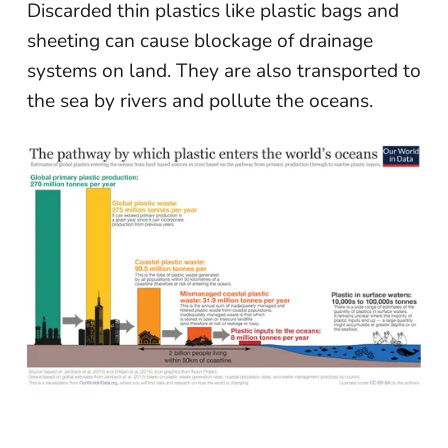
Discarded thin plastics like plastic bags and
sheeting can cause blockage of drainage
systems on land. They are also transported to
the sea by rivers and pollute the oceans.