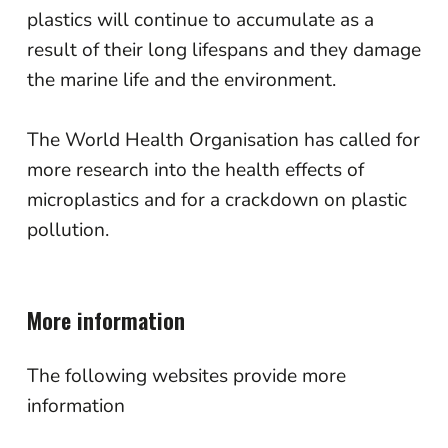
plastics will continue to accumulate as a
result of their long lifespans and they damage
the marine life and the environment.
The World Health Organisation has called for
more research into the health effects of
microplastics and for a crackdown on plastic
pollution.
More information
The following websites provide more
information