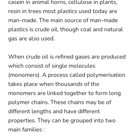
casein in animal horns, cellulose in plants,
resin in trees most plastics used today are
man-made. The main source of man-made
plastics is crude oil, though coal and natural
gas are also used.
When crude oil is refined gases are produced
which consist of single molecules
(monomers). A process called polymerisation
takes place when thousands of the
monomers are linked together to form long
polymer chains. These chains may be of
different lengths and have different
properties. They can be grouped into two
main families :