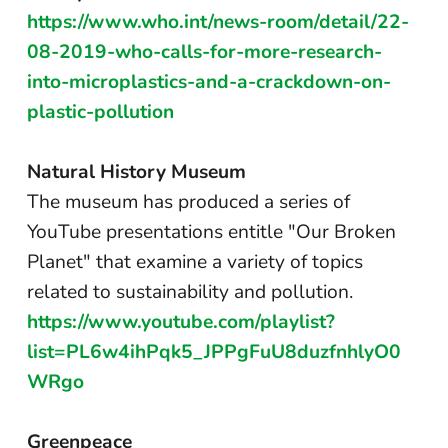
https://www.who.int/news-room/detail/22-
08-2019-who-calls-for-more-research-
into-microplastics-and-a-crackdown-on-
plastic-pollution
Natural History Museum
The museum has produced a series of
YouTube presentations entitle "Our Broken
Planet" that examine a variety of topics
related to sustainability and pollution.
https://www.youtube.com/playlist?
list=PL6w4ihPqk5_JPPgFuU8duzfnhlyO0
WRgo
Greenpeace