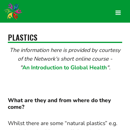
PLASTICS
The information here is provided by courtesy
of the Network's short online course -
"
An Introduction to Global Health
".
What are they and from where do they
come?
Whilst there are some “natural plastics” e.g.