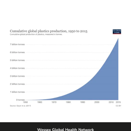
Wessex Global Health Network