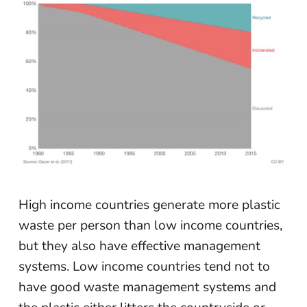
High income countries generate more plastic
waste per person than low income countries,
but they also have effective management
systems. Low income countries tend not to
have good waste management systems and