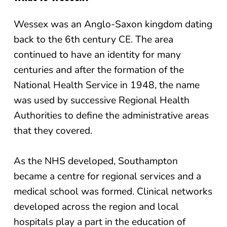
Wessex was an Anglo-Saxon kingdom dating
back to the 6th century CE. The area
continued to have an identity for many
centuries and after the formation of the
National Health Service in 1948, the name
was used by successive Regional Health
Authorities to define the administrative areas
that they covered.
As the NHS developed, Southampton
became a centre for regional services and a
medical school was formed. Clinical networks
developed across the region and local
hospitals play a part in the education of