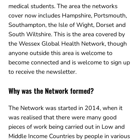
medical students. The area the networks
cover now includes Hampshire, Portsmouth,
Southampton, the Isle of Wight, Dorset and
South Wiltshire. This is the area covered by
the Wessex Global Health Network, though
anyone outside this area is welcome to
become connected and is welcome to sign up
to receive the newsletter.
Why was the Network formed?
The Network was started in 2014, when it
was realised that there were many good
pieces of work being carried out in Low and
Middle Income Countries by people in various