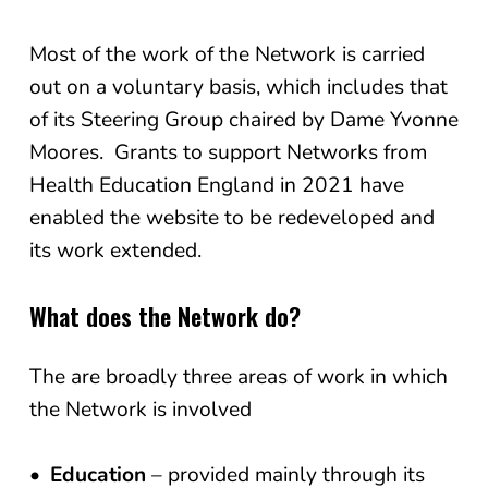
Most of the work of the Network is carried
out on a voluntary basis, which includes that
of its Steering Group chaired by Dame Yvonne
Moores. Grants to support Networks from
Health Education England in 2021 have
enabled the website to be redeveloped and
its work extended.
What does the Network do?
The are broadly three areas of work in which
the Network is involved
Education
– provided mainly through its