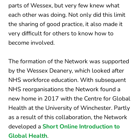
parts of Wessex, but very few knew what
each other was doing. Not only did this limit
the sharing of good practice, it also made it
very difficult for others to know how to
become involved.
The formation of the Network was supported
by the Wessex Deanery, which looked after
NHS workforce education. With subsequent
NHS reorganisations the Network found a
new home in 2017 with the Centre for Global
Health at the University of Winchester. Partly
as a result of this collaboration, the Network
developed a
Short Online Introduction to
Global Health
.