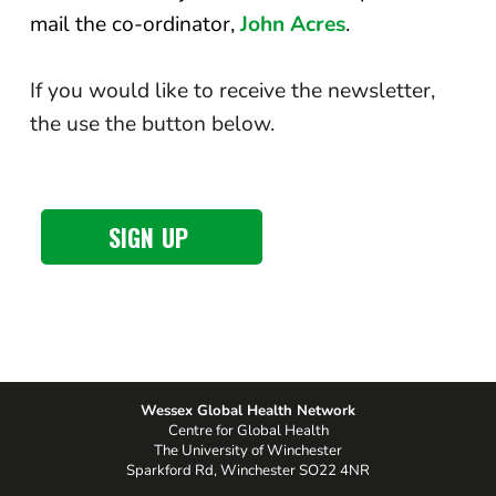
mail the co-ordinator,
John Acres
.
If you would like to receive the newsletter,
the use the button below.
SIGN UP
Wessex Global Health Network
Centre for Global Health
The University of Winchester
Sparkford Rd, Winchester SO22 4NR