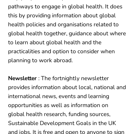
pathways to engage in global health. It does
this by providing information about global
health policies and organisations related to
global health together, guidance about where
to learn about global health and the
practicalities and option to consider when
planning to work abroad.
Newsletter
: The fortnightly newsletter
provides information about local, national and
international news, events and learning
opportunities as well as information on
global health research, funding sources,
Sustainable Development Goals in the UK
and jobs. It is free and open to anyone to sign