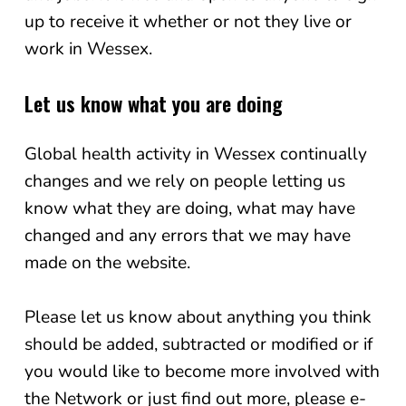
up to receive it whether or not they live or
work in Wessex.
Let us know what you are doing
Global health activity in Wessex continually
changes and we rely on people letting us
know what they are doing, what may have
changed and any errors that we may have
made on the website.
Please let us know about anything you think
should be added, subtracted or modified or if
you would like to become more involved with
the Network or just find out more, please e-