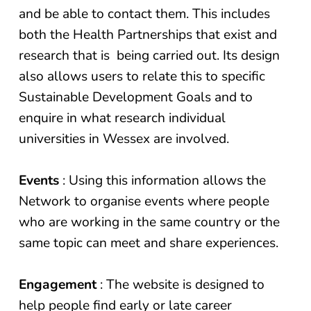
and be able to contact them. This includes
both the Health Partnerships that exist and
research that is being carried out. Its design
also allows users to relate this to specific
Sustainable Development Goals and to
enquire in what research individual
universities in Wessex are involved.
Events
: Using this information allows the
Network to organise events where people
who are working in the same country or the
same topic can meet and share experiences.
Engagement
: The website is designed to
help people find early or late career