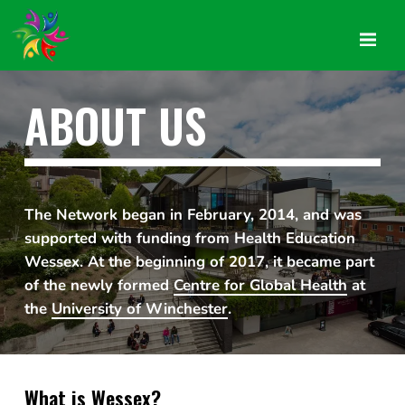
ABOUT US
The Network began in February, 2014, and was
supported with funding from Health Education
Wessex. At the beginning of 2017, it became part
of the newly formed
Centre for Global Health
at
the
University of Winchester
.
What is Wessex?