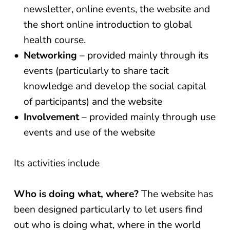
newsletter, online events, the website and
the short online introduction to global
health course.
Networking
– provided mainly through its
events (particularly to share tacit
knowledge and develop the social capital
of participants) and the website
Involvement
– provided mainly through use
events and use of the website
Its activities include
Who is doing what, where?
The website has
been designed particularly to let users find
out who is doing what, where in the world