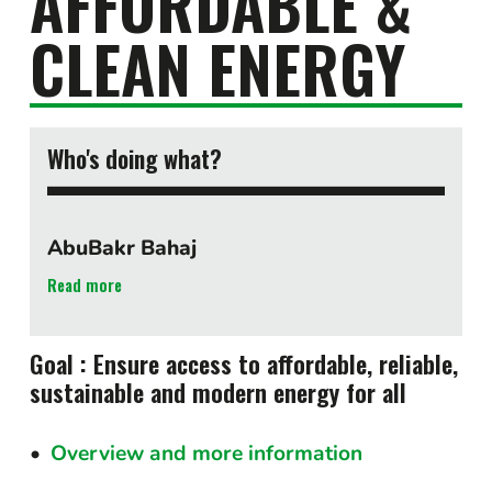
AFFORDABLE &
CLEAN ENERGY
Who's doing what?
AbuBakr Bahaj
Read more
Goal : Ensure access to affordable, reliable,
sustainable and modern energy for all
Overview and more information