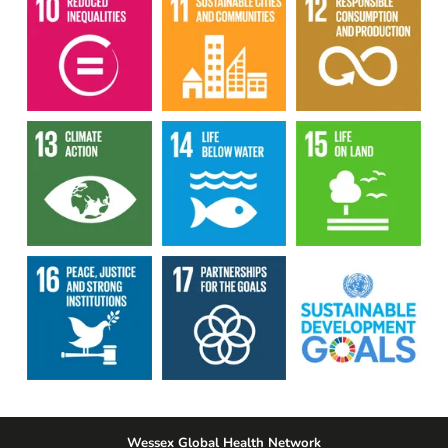
Wessex Global Health Network