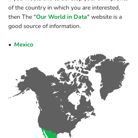
of the country in which you are interested,
then The "
Our World in Data
" website is a
good source of information.
Mexico