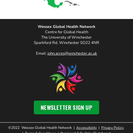
Wessex Global Health Network
Centre for Global Health
The University of Winchester
Sparkford Rd, Winchester SO22 4NR
Email:
john.acres@winchester.ac.uk
NEWSLETTER SIGN UP
©2022 Wessex Global Health Network |
Accessibility
|
Privacy Policy