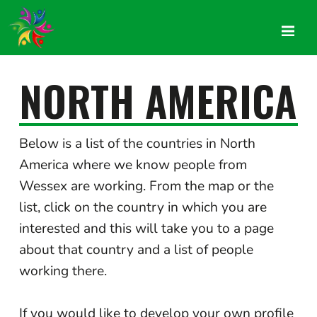
NORTH AMERICA
Below is a list of the countries in North
America where we know people from
Wessex are working. From the map or the
list, click on the country in which you are
interested and this will take you to a page
about that country and a list of people
working there.
If you would like to develop your own profile