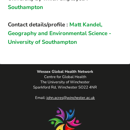
Southampton
Contact details/profile :
Matt Kandel,
Geography and Environmental Science -
University of Southampton
Wessex Global Health Network
Centre for Global Health
The University of Winchester
Sparkford Rd, Winchester SO22 4NR
Email:
john.acres@winchester.ac.uk