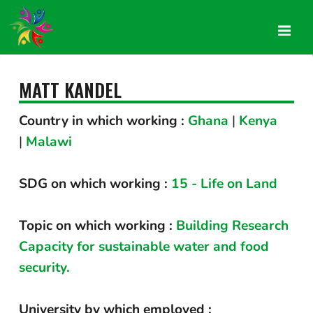
MATT KANDEL
Country in which working :
Ghana
|
Kenya
|
Malawi
SDG on which working :
15 - Life on Land
Topic on which working :
Building Research
Capacity for sustainable water and food
security.
University by which employed :