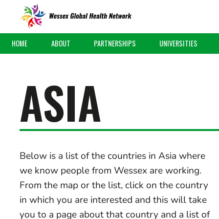
HOME
ABOUT
PARTNERSHIPS
UNIVERSITIES
ASIA
Below is a list of the countries in Asia where
we know people from Wessex are working.
From the map or the list, click on the country
in which you are interested and this will take
you to a page about that country and a list of