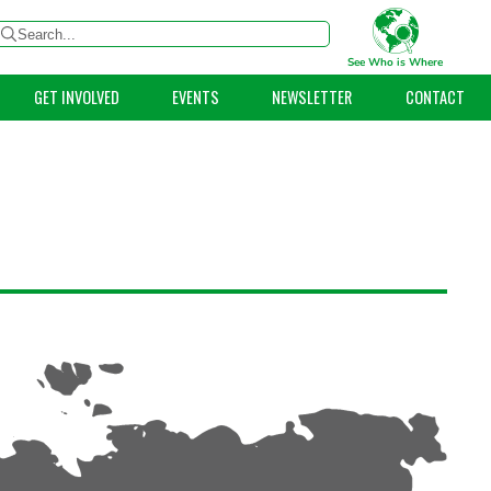
See Who is Where
GET INVOLVED
EVENTS
NEWSLETTER
CONTACT