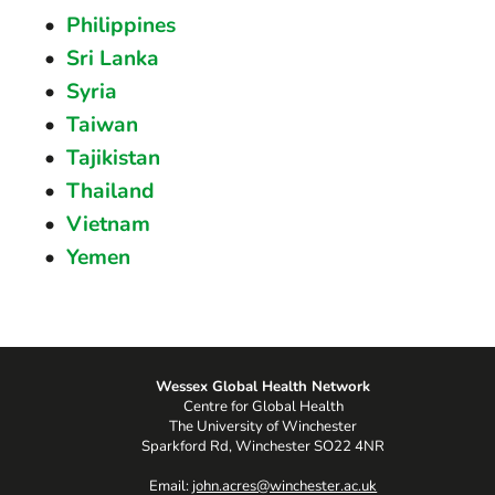
Philippines
Sri Lanka
Syria
Taiwan
Tajikistan
Thailand
Vietnam
Yemen
Wessex Global Health Network
Centre for Global Health
The University of Winchester
Sparkford Rd, Winchester SO22 4NR
Email:
john.acres@winchester.ac.uk