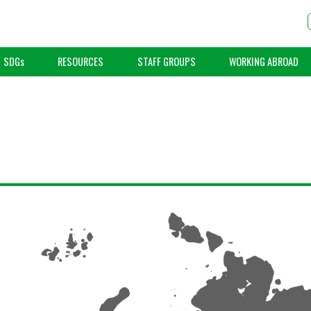
SDGs
RESOURCES
STAFF GROUPS
WORKING ABROAD