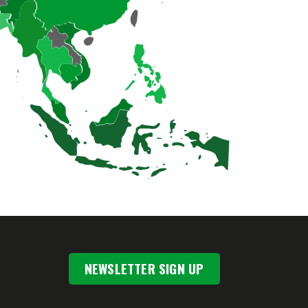
NEWSLETTER SIGN UP