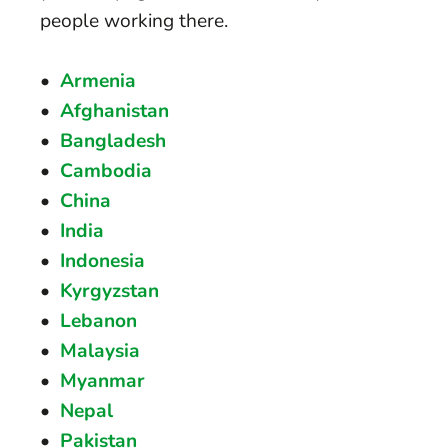
people working there.
Armenia
Afghanistan
Bangladesh
Cambodia
China
India
Indonesia
Kyrgyzstan
Lebanon
Malaysia
Myanmar
Nepal
Pakistan